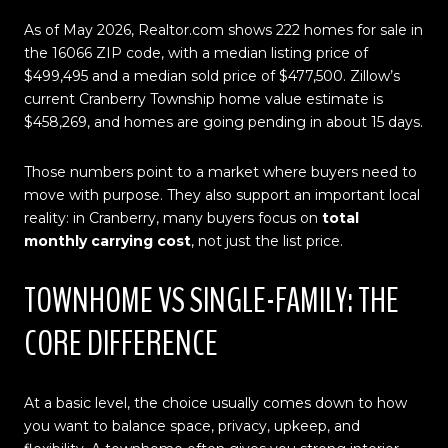
As of May 2026, Realtor.com shows 222 homes for sale in
the 16066 ZIP code, with a median listing price of
$499,495 and a median sold price of $477,500. Zillow’s
current Cranberry Township home value estimate is
$458,269, and homes are going pending in about 15 days.
Those numbers point to a market where buyers need to
move with purpose. They also support an important local
reality: in Cranberry, many buyers focus on
total
monthly carrying cost
, not just the list price.
TOWNHOME VS SINGLE-FAMILY: THE
CORE DIFFERENCE
At a basic level, the choice usually comes down to how
you want to balance space, privacy, upkeep, and