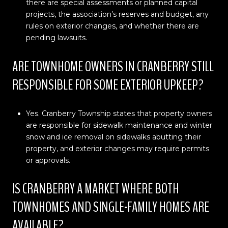
there are special assessments or planned capital
projects, the association’s reserves and budget, any
rules on exterior changes, and whether there are
pending lawsuits.
ARE TOWNHOME OWNERS IN CRANBERRY STILL
RESPONSIBLE FOR SOME EXTERIOR UPKEEP?
Yes. Cranberry Township states that property owners
are responsible for sidewalk maintenance and winter
snow and ice removal on sidewalks abutting their
property, and exterior changes may require permits
or approvals.
IS CRANBERRY A MARKET WHERE BOTH
TOWNHOMES AND SINGLE-FAMILY HOMES ARE
AVAILABLE?