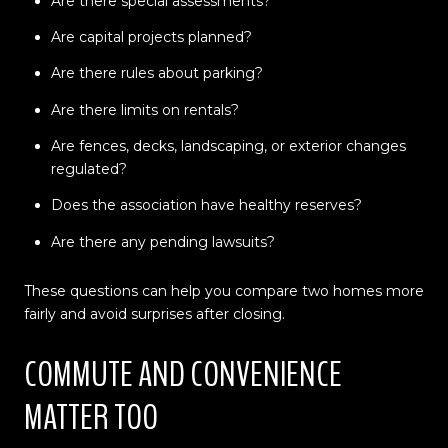
Are there special assessments?
Are capital projects planned?
Are there rules about parking?
Are there limits on rentals?
Are fences, decks, landscaping, or exterior changes
regulated?
Does the association have healthy reserves?
Are there any pending lawsuits?
These questions can help you compare two homes more
fairly and avoid surprises after closing.
COMMUTE AND CONVENIENCE
MATTER TOO