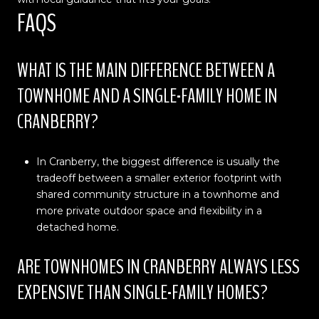
FAQS
WHAT IS THE MAIN DIFFERENCE BETWEEN A
TOWNHOME AND A SINGLE-FAMILY HOME IN
CRANBERRY?
In Cranberry, the biggest difference is usually the
tradeoff between a smaller exterior footprint with
shared community structure in a townhome and
more private outdoor space and flexibility in a
detached home.
ARE TOWNHOMES IN CRANBERRY ALWAYS LESS
EXPENSIVE THAN SINGLE-FAMILY HOMES?