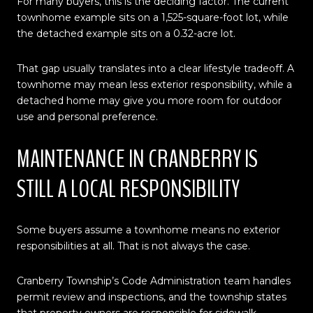
For many buyers, this is the deciding factor. The current
townhome example sits on a 1,525-square-foot lot, while
the detached example sits on a 0.32-acre lot.
That gap usually translates into a clear lifestyle tradeoff. A
townhome may mean less exterior responsibility, while a
detached home may give you more room for outdoor
use and personal preference.
MAINTENANCE IN CRANBERRY IS
STILL A LOCAL RESPONSIBILITY
Some buyers assume a townhome means no exterior
responsibilities at all. That is not always the case.
Cranberry Township’s Code Administration team handles
permit review and inspections, and the township states
that property owners are responsible for sidewalk