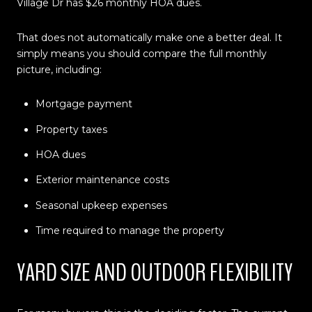
Village Dr has $26 monthly HOA dues.
That does not automatically make one a better deal. It
simply means you should compare the full monthly
picture, including:
Mortgage payment
Property taxes
HOA dues
Exterior maintenance costs
Seasonal upkeep expenses
Time required to manage the property
YARD SIZE AND OUTDOOR FLEXIBILITY