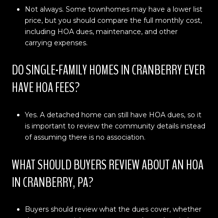
Not always. Some townhomes may have a lower list
price, but you should compare the full monthly cost,
including HOA dues, maintenance, and other
carrying expenses.
DO SINGLE-FAMILY HOMES IN CRANBERRY EVER
HAVE HOA FEES?
Yes. A detached home can still have HOA dues, so it
is important to review the community details instead
of assuming there is no association.
WHAT SHOULD BUYERS REVIEW ABOUT AN HOA
IN CRANBERRY, PA?
Buyers should review what the dues cover, whether