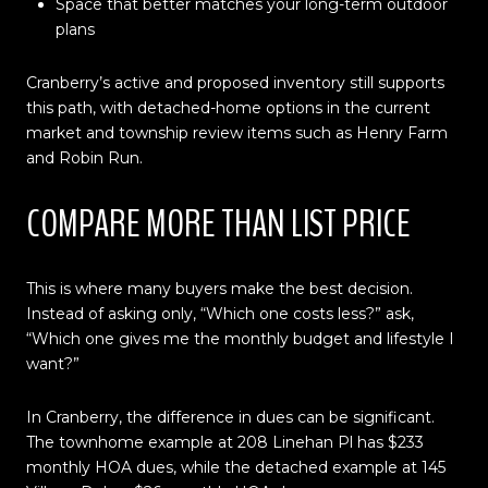
Space that better matches your long-term outdoor
plans
Cranberry’s active and proposed inventory still supports
this path, with detached-home options in the current
market and township review items such as Henry Farm
and Robin Run.
COMPARE MORE THAN LIST PRICE
This is where many buyers make the best decision.
Instead of asking only, “Which one costs less?” ask,
“Which one gives me the monthly budget and lifestyle I
want?”
In Cranberry, the difference in dues can be significant.
The townhome example at 208 Linehan Pl has $233
monthly HOA dues, while the detached example at 145