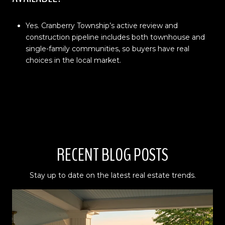
Yes. Cranberry Township’s active review and
construction pipeline includes both townhouse and
single-family communities, so buyers have real
choices in the local market.
RECENT BLOG POSTS
Stay up to date on the latest real estate trends.