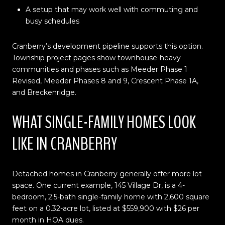
A setup that may work well with commuting and
busy schedules
Cranberry’s development pipeline supports this option.
Township project pages show townhouse-heavy
communities and phases such as Meeder Phase 1
Revised, Meeder Phases 8 and 9, Crescent Phase 1A,
and Breckenridge.
WHAT SINGLE-FAMILY HOMES LOOK
LIKE IN CRANBERRY
Detached homes in Cranberry generally offer more lot
space. One current example, 145 Village Dr, is a 4-
bedroom, 2.5-bath single-family home with 2,600 square
feet on a 0.32-acre lot, listed at $559,900 with $26 per
month in HOA dues.