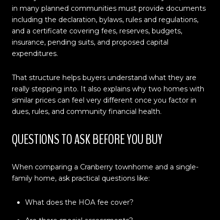
in many planned communities must provide documents
including the declaration, bylaws, rules and regulations,
and a certificate covering fees, reserves, budgets,
insurance, pending suits, and proposed capital
expenditures.
That structure helps buyers understand what they are
really stepping into. It also explains why two homes with
similar prices can feel very different once you factor in
dues, rules, and community financial health.
QUESTIONS TO ASK BEFORE YOU BUY
When comparing a Cranberry townhome and a single-
family home, ask practical questions like:
What does the HOA fee cover?