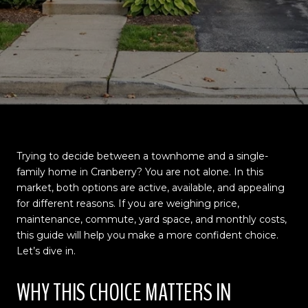
Trying to decide between a townhome and a single-
family home in Cranberry? You are not alone. In this
market, both options are active, available, and appealing
for different reasons. If you are weighing price,
maintenance, commute, yard space, and monthly costs,
this guide will help you make a more confident choice.
Let’s dive in.
WHY THIS CHOICE MATTERS IN