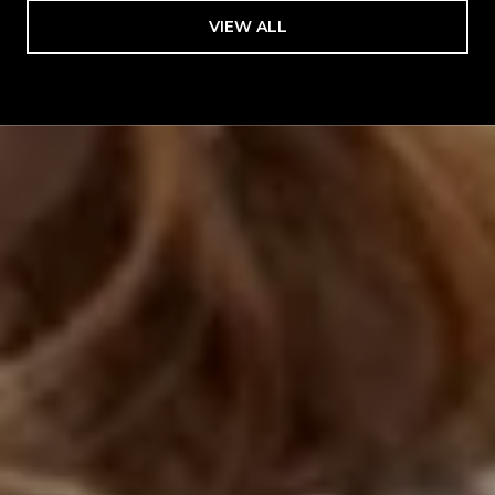
VIEW ALL