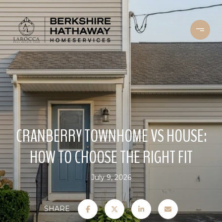
CRANBERRY TOWNHOME VS HOUSE:
HOW TO CHOOSE THE RIGHT FIT
July 9, 2026
SHARE