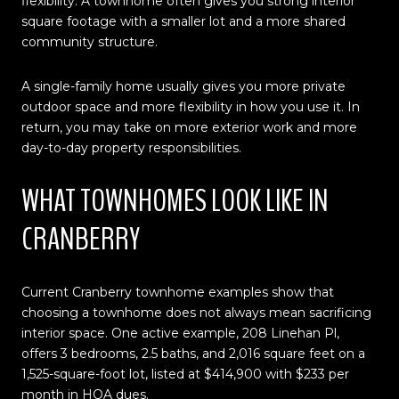
flexibility. A townhome often gives you strong interior
square footage with a smaller lot and a more shared
community structure.
A single-family home usually gives you more private
outdoor space and more flexibility in how you use it. In
return, you may take on more exterior work and more
day-to-day property responsibilities.
WHAT TOWNHOMES LOOK LIKE IN
CRANBERRY
Current Cranberry townhome examples show that
choosing a townhome does not always mean sacrificing
interior space. One active example, 208 Linehan Pl,
offers 3 bedrooms, 2.5 baths, and 2,016 square feet on a
1,525-square-foot lot, listed at $414,900 with $233 per
month in HOA dues.