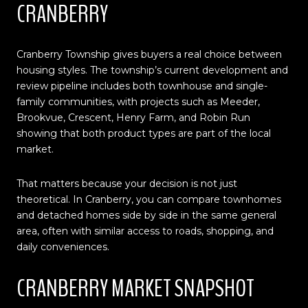
CRANBERRY
Cranberry Township gives buyers a real choice between
housing styles. The township’s current development and
review pipeline includes both townhouse and single-
family communities, with projects such as Meeder,
Brookvue, Crescent, Henry Farm, and Robin Run
showing that both product types are part of the local
market.
That matters because your decision is not just
theoretical. In Cranberry, you can compare townhomes
and detached homes side by side in the same general
area, often with similar access to roads, shopping, and
daily conveniences.
CRANBERRY MARKET SNAPSHOT