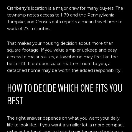
Cranberry’s location is a major draw for many buyers. The
township notes access to I-79 and the Pennsylvania
Turnpike, and Census data reports a mean travel time to
work of 27.1 minutes.
That makes your housing decision about more than
square footage. If you value simpler upkeep and easy
access to major routes, a townhome may feel like the
better fit. If outdoor space matters more to you, a
detached home may be worth the added responsibility.
HOW TO DECIDE WHICH ONE FITS YOU
BEST
The right answer depends on what you want your daily
life to look like. If you want a smaller lot, a more compact
exterior footprint, and a shared maintenance structure, a