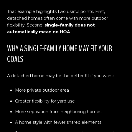
That example highlights two useful points. First,
detached homes often come with more outdoor
flexibility. Second,
single-family does not
automatically mean no HOA
.
WHY A SINGLE-FAMILY HOME MAY FIT YOUR
GOALS
A detached home may be the better fit if you want:
More private outdoor area
Greater flexibility for yard use
More separation from neighboring homes
A home style with fewer shared elements