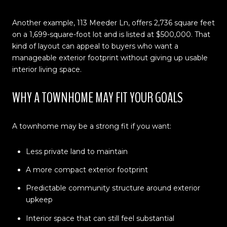
Another example, 113 Meeder Ln, offers 2,736 square feet
on a 1,699-square-foot lot and is listed at $500,000. That
kind of layout can appeal to buyers who want a
manageable exterior footprint without giving up usable
interior living space.
WHY A TOWNHOME MAY FIT YOUR GOALS
A townhome may be a strong fit if you want:
Less private land to maintain
A more compact exterior footprint
Predictable community structure around exterior
upkeep
Interior space that can still feel substantial