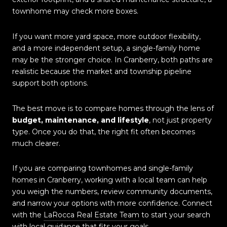
townhome may check more boxes.
If you want more yard space, more outdoor flexibility,
and a more independent setup, a single-family home
may be the stronger choice. In Cranberry, both paths are
realistic because the market and township pipeline
support both options.
The best move is to compare homes through the lens of
budget, maintenance, and lifestyle
, not just property
type. Once you do that, the right fit often becomes
much clearer.
If you are comparing townhomes and single-family
homes in Cranberry, working with a local team can help
you weigh the numbers, review community documents,
and narrow your options with more confidence. Connect
with the
LaRocca Real Estate Team
to start your search
with local guidance that fits your goals.