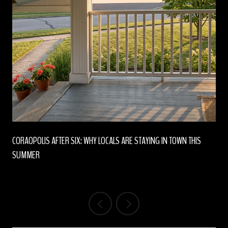
CORAOPOLIS AFTER SIX: WHY LOCALS ARE STAYING IN TOWN THIS
SUMMER