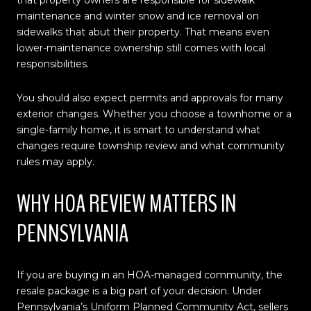
maintenance and winter snow and ice removal on
sidewalks that abut their property. That means even
lower-maintenance ownership still comes with local
responsibilities.
You should also expect permits and approvals for many
exterior changes. Whether you choose a townhome or a
single-family home, it is smart to understand what
changes require township review and what community
rules may apply.
WHY HOA REVIEW MATTERS IN
PENNSYLVANIA
If you are buying in an HOA-managed community, the
resale package is a big part of your decision. Under
Pennsylvania’s Uniform Planned Community Act, sellers