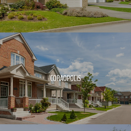
CORAOPOLIS