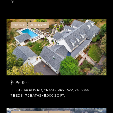
Filter
FOR SALE
MLS® 1739573
$5,250,000
5056 BEAR RUN RD, CRANBERRY TWP, PA 16066
7 BEDS
7.5 BATHS
11,000 SQ.FT.