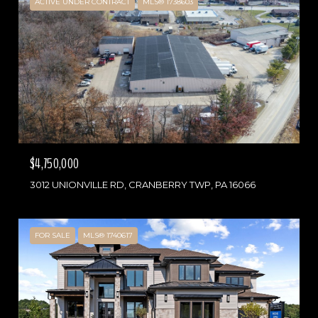
ACTIVE UNDER CONTRACT
MLS® 1738603
$4,750,000
3012 UNIONVILLE RD, CRANBERRY TWP, PA 16066
FOR SALE
MLS® 1740617