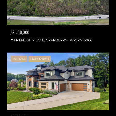
$2,450,000
0 FRIENDSHIP LANE, CRANBERRY TWP, PA 16066
FOR SALE
MLS® 1763944