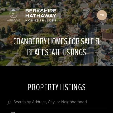
CRANBERRY HOMES FOR SALE &
REAL ESTATE LISTINGS
PROPERTY LISTINGS