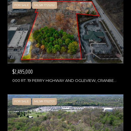
FOR SALE
MLS® 1725252
$2,495,000
000 RT. 19 PERRY HIGHWAY AND OGLEVIEW, CRANBERRY TWP, PA 16066
FOR SALE
MLS® 1752701