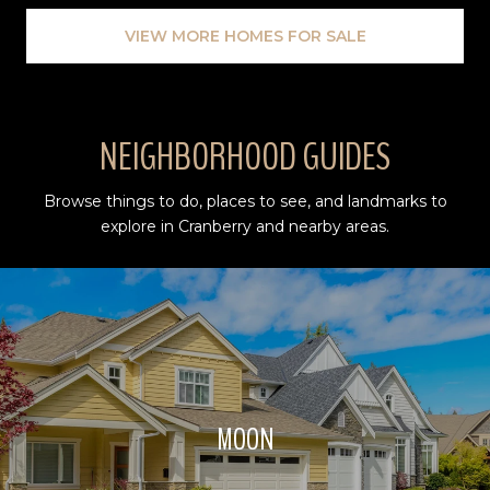
VIEW MORE HOMES FOR SALE
NEIGHBORHOOD GUIDES
Browse things to do, places to see, and landmarks to
explore in Cranberry and nearby areas.
MOON