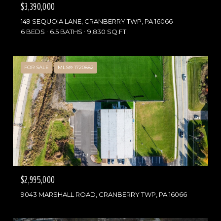
$3,390,000
149 SEQUOIA LANE, CRANBERRY TWP, PA 16066
6 BEDS
6.5 BATHS
9,830 SQ.FT.
FOR SALE
MLS® 1720882
$2,995,000
9043 MARSHALL ROAD, CRANBERRY TWP, PA 16066