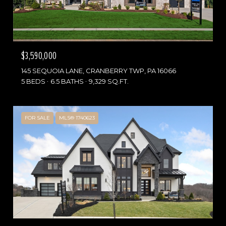
$3,590,000
145 SEQUOIA LANE, CRANBERRY TWP, PA 16066
5 BEDS
6.5 BATHS
9,329 SQ.FT.
FOR SALE
MLS® 1740623