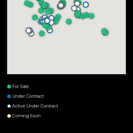
For Sale
Under Contract
Active Under Contract
Coming Soon