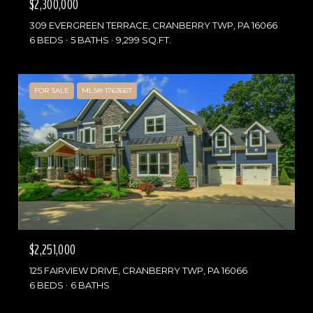
$2,300,000
309 EVERGREEN TERRACE, CRANBERRY TWP, PA 16066
6 BEDS
5 BATHS
9,299 SQ.FT.
FOR SALE
MLS® 1763667
$2,251,000
125 FAIRVIEW DRIVE, CRANBERRY TWP, PA 16066
6 BEDS
6 BATHS