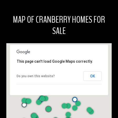
MAP OF CRANBERRY HOMES FOR
SALE
This page can't load Google Maps correctly.
OK
Do you own this website?