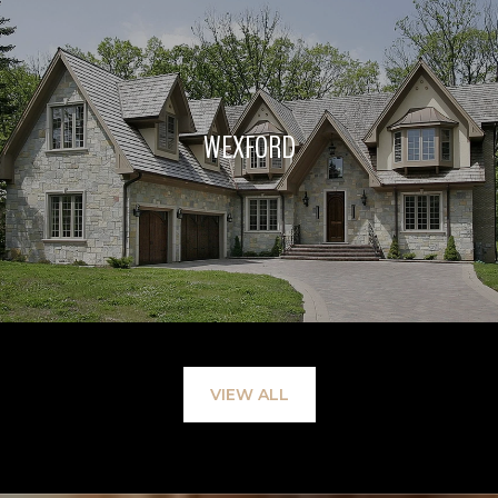
WEXFORD
VIEW ALL