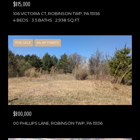
$815,000
106 VICTORIA CT, ROBINSON TWP, PA 15136
4 BEDS
3.5 BATHS
2,938 SQ.FT.
FOR SALE
MLS® 1748372
$800,000
00 PHILLIPS LANE, ROBINSON TWP, PA 15136