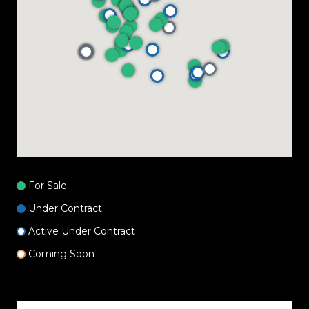
For Sale
Under Contract
Active Under Contract
Coming Soon