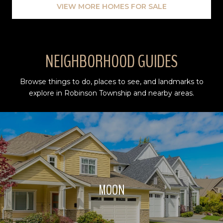
VIEW MORE HOMES FOR SALE
NEIGHBORHOOD GUIDES
Browse things to do, places to see, and landmarks to
explore in Robinson Township and nearby areas.
MOON