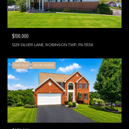
$700,000
1229 SILVER LANE, ROBINSON TWP, PA 15136
FOR SALE
MLS® 1763533