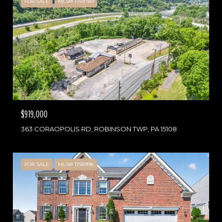
FOR SALE
MLS® 1759789
$919,000
363 CORAOPOLIS RD, ROBINSON TWP, PA 15108
FOR SALE
MLS® 1758998