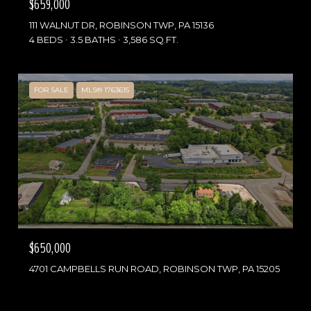
$659,000
111 WALNUT DR, ROBINSON TWP, PA 15136
4 BEDS
3.5 BATHS
3,586 SQ.FT.
FOR SALE
MLS® 1763615
$650,000
4701 CAMPBELLS RUN ROAD, ROBINSON TWP, PA 15205