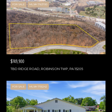
FOR SALE
MLS® 1763700
$749,900
TBD RIDGE ROAD, ROBINSON TWP, PA 15205
FOR SALE
MLS® 1755242