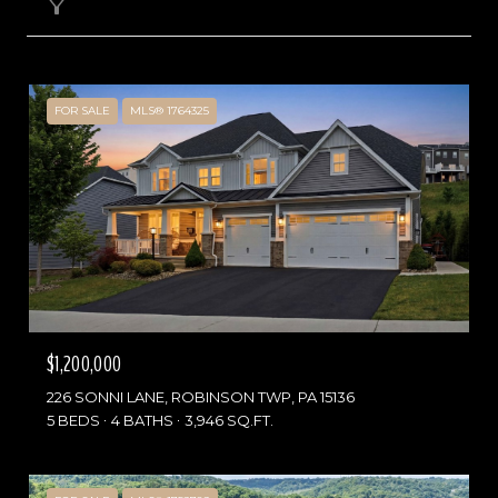
Filter
FOR SALE
MLS® 1764325
$1,200,000
226 SONNI LANE, ROBINSON TWP, PA 15136
5 BEDS
4 BATHS
3,946 SQ.FT.