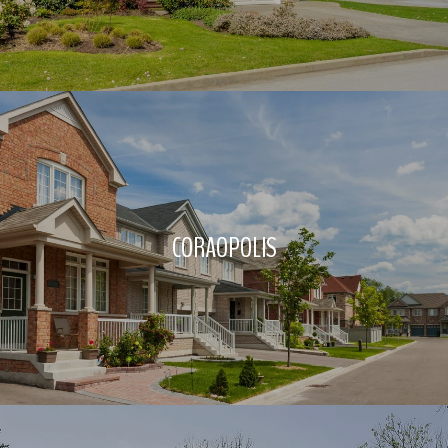
CORAOPOLIS