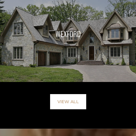
WEXFORD
VIEW ALL