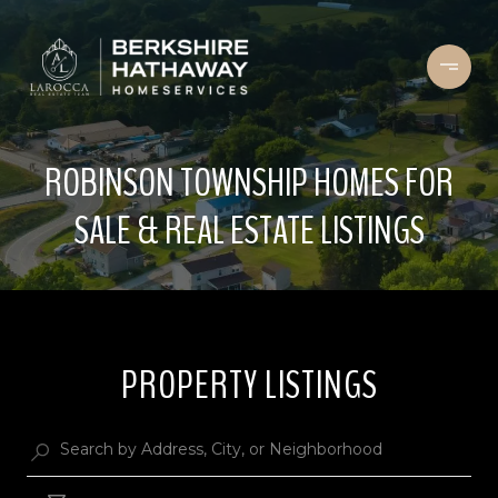
ROBINSON TOWNSHIP HOMES FOR
SALE & REAL ESTATE LISTINGS
PROPERTY LISTINGS