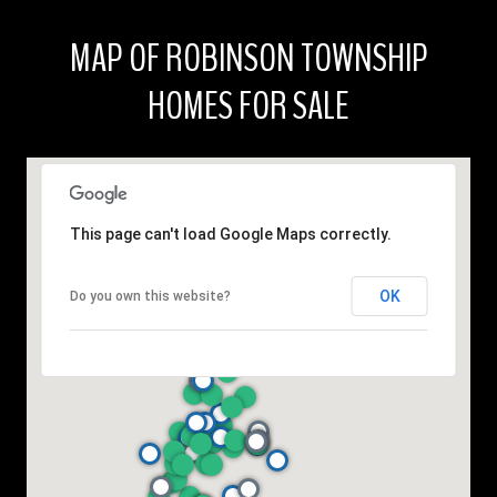
MAP OF ROBINSON TOWNSHIP
HOMES FOR SALE
This page can't load Google Maps correctly.
OK
Do you own this website?