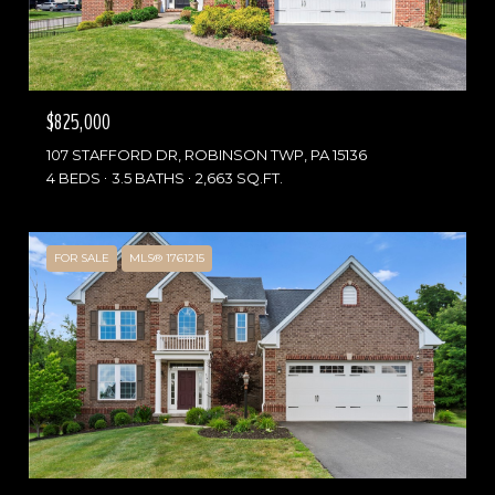
$825,000
107 STAFFORD DR, ROBINSON TWP, PA 15136
4 BEDS
3.5 BATHS
2,663 SQ.FT.
FOR SALE
MLS® 1761215