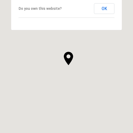
OK
Do you own this website?