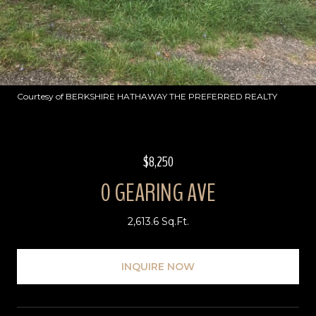
Courtesy of BERKSHIRE HATHAWAY THE PREFERRED REALTY
$8,250
0 GEARING AVE
2,613.6 Sq.Ft.
INQUIRE NOW