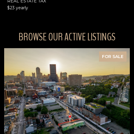
REAL ESTATE TAX
$23 yearly
BROWSE OUR ACTIVE LISTINGS
FOR SALE