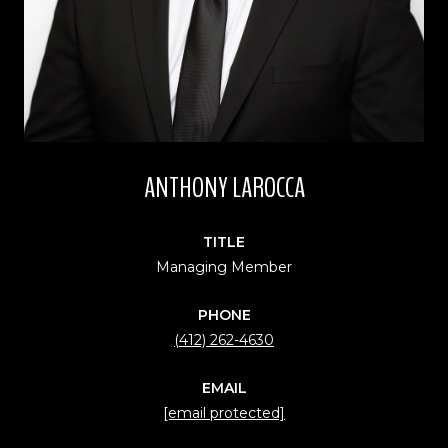
ANTHONY LAROCCA
TITLE
Managing Member
PHONE
(412) 262-4630
EMAIL
[email protected]