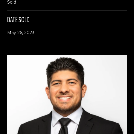
Sold
DATE SOLD
May 26, 2023