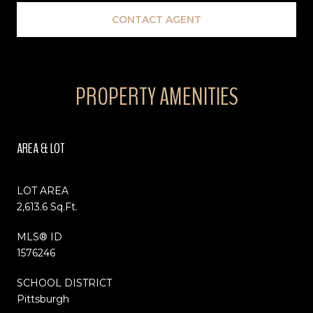
CONTACT AGENT
PROPERTY AMENITIES
AREA & LOT
LOT AREA
2,613.6 Sq.Ft.
MLS® ID
1576246
SCHOOL DISTRICT
Pittsburgh