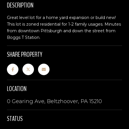
DESCRIPTION
Great level lot for a home yard expansion or build new!
This lot is zoned residential for 1-2 family usages. Minutes
from downtown Pittsburgh and down the street from
Boggs T Station.
SHARE PROPERTY
LOCATION
0 Gearing Ave, Beltzhoover, PA 15210
STATUS