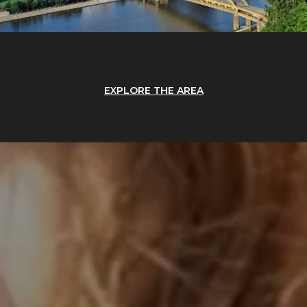
EXPLORE THE AREA