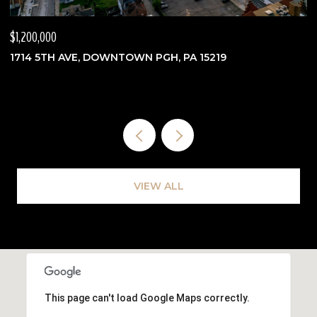
$1,200,000
$
1714 5TH AVE, DOWNTOWN PGH, PA 15219
3
VIEW ALL
This page can't load Google Maps correctly.