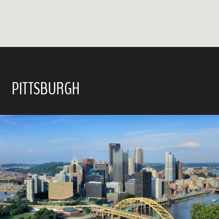
PITTSBURGH