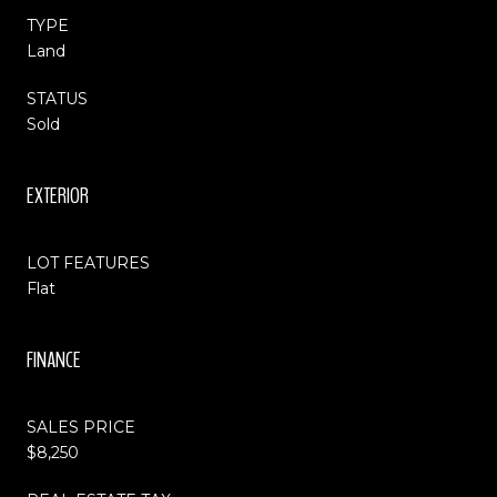
TYPE
Land
STATUS
Sold
EXTERIOR
LOT FEATURES
Flat
FINANCE
SALES PRICE
$8,250