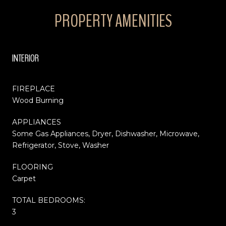
PROPERTY AMENITIES
INTERIOR
FIREPLACE
Wood Burning
APPLIANCES
Some Gas Appliances, Dryer, Dishwasher, Microwave,
Refrigerator, Stove, Washer
FLOORING
Carpet
TOTAL BEDROOMS:
3