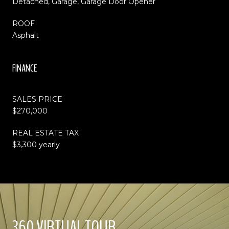
Detached, Garage, Garage Door Opener
ROOF
Asphalt
FINANCE
SALES PRICE
$270,000
REAL ESTATE TAX
$3,300 yearly
360 VIRTUAL TOUR