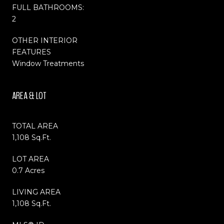
FULL BATHROOMS:
2
OTHER INTERIOR
FEATURES
Window Treatments
AREA & LOT
TOTAL AREA
1,108 Sq.Ft.
LOT AREA
0.7 Acres
LIVING AREA
1,108 Sq.Ft.