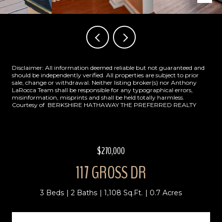
Disclaimer: All information deemed reliable but not guaranteed and
should be independently verified. All properties are subject to prior
sale, change or withdrawal. Neither listing broker(s) nor Anthony
LaRocca Team shall be responsible for any typographical errors,
misinformation, misprints and shall be held totally harmless.
Courtesy of BERKSHIRE HATHAWAY THE PREFERRED REALTY
$270,000
117 GROSS DR
3 Beds
2 Baths
1,108 Sq.Ft.
0.7 Acres