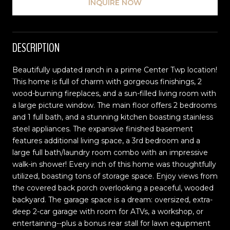
INQUIRE NOW
DESCRIPTION
Beautifully updated ranch in a prime Center Twp location!
This home is full of charm with gorgeous finishings, 2
wood-burning fireplaces, and a sun-filled living room with
a large picture window. The main floor offers 2 bedrooms
and 1 full bath, and a stunning kitchen boasting stainless
steel appliances. The expansive finished basement
features additional living space, a 3rd bedroom and a
large full bath/laundry room combo with an impressive
walk-in shower! Every inch of this home was thoughtfully
utilized, boasting tons of storage space. Enjoy views from
the covered back porch overlooking a peaceful, wooded
backyard. The garage space is a dream: oversized, extra-
deep 2-car garage with room for ATVs, a workshop, or
entertaining--plus a bonus rear stall for lawn equipment