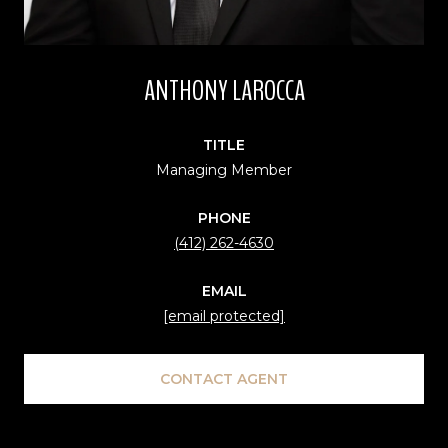
ANTHONY LAROCCA
TITLE
Managing Member
PHONE
(412) 262-4630
EMAIL
[email protected]
CONTACT AGENT