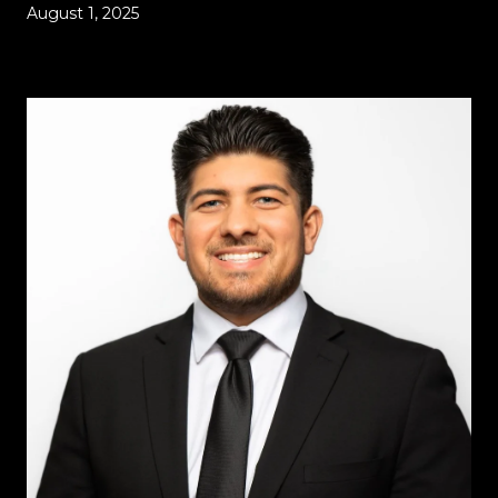
August 1, 2025