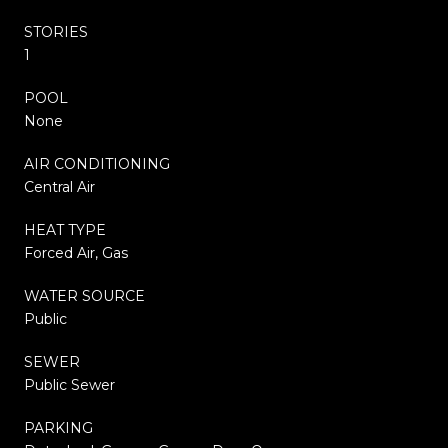
STORIES
1
POOL
None
AIR CONDITIONING
Central Air
HEAT TYPE
Forced Air, Gas
WATER SOURCE
Public
SEWER
Public Sewer
PARKING