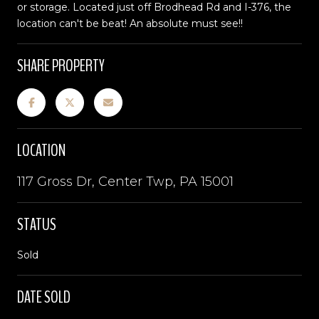
or storage. Located just off Brodhead Rd and I-376, the
location can't be beat! An absolute must see!!
SHARE PROPERTY
LOCATION
117 Gross Dr, Center Twp, PA 15001
STATUS
Sold
DATE SOLD