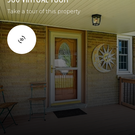
Take a tour of this property