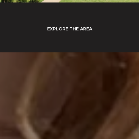
EXPLORE THE AREA