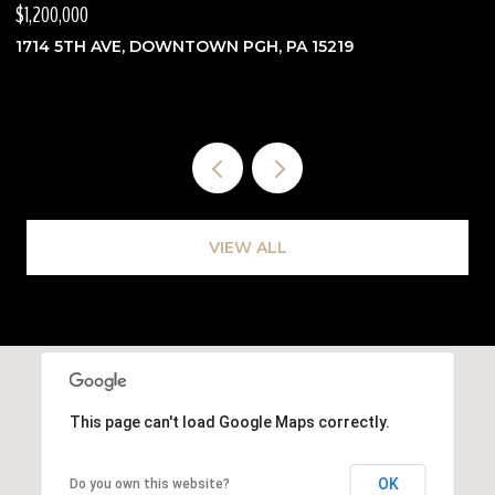
$1,200,000
$
1714 5TH AVE, DOWNTOWN PGH, PA 15219
3
VIEW ALL
This page can't load Google Maps correctly.
OK
Do you own this website?