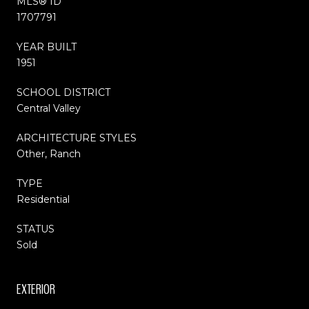
MLS® ID
1707791
YEAR BUILT
1951
SCHOOL DISTRICT
Central Valley
ARCHITECTURE STYLES
Other, Ranch
TYPE
Residential
STATUS
Sold
EXTERIOR