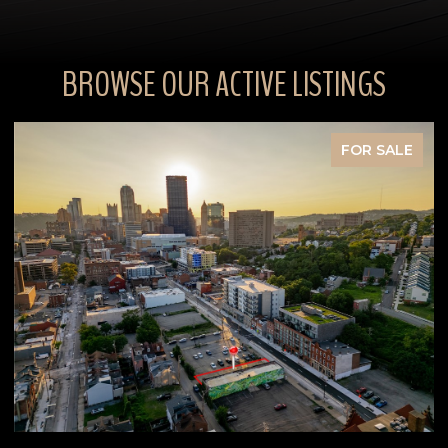
BROWSE OUR ACTIVE LISTINGS
FOR SALE