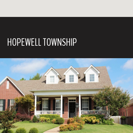
HOPEWELL TOWNSHIP