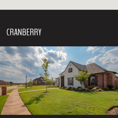
CRANBERRY