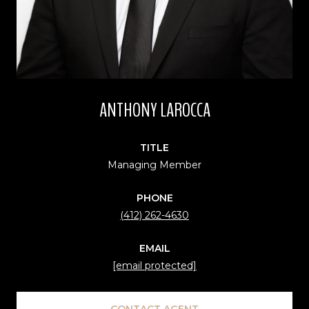
ANTHONY LAROCCA
TITLE
Managing Member
PHONE
(412) 262-4630
EMAIL
[email protected]
CONTACT AGENT