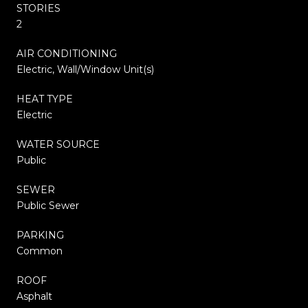
STORIES
2
AIR CONDITIONING
Electric, Wall/Window Unit(s)
HEAT TYPE
Electric
WATER SOURCE
Public
SEWER
Public Sewer
PARKING
Common
ROOF
Asphalt