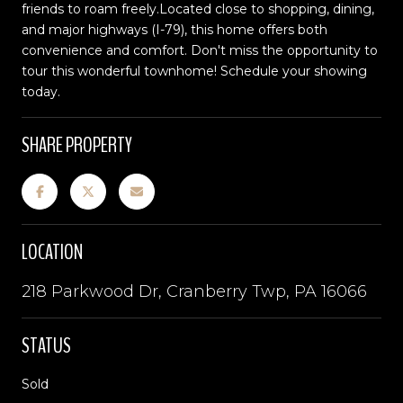
friends to roam freely.Located close to shopping, dining,
and major highways (I-79), this home offers both
convenience and comfort. Don't miss the opportunity to
tour this wonderful townhome! Schedule your showing
today.
SHARE PROPERTY
LOCATION
218 Parkwood Dr, Cranberry Twp, PA 16066
STATUS
Sold