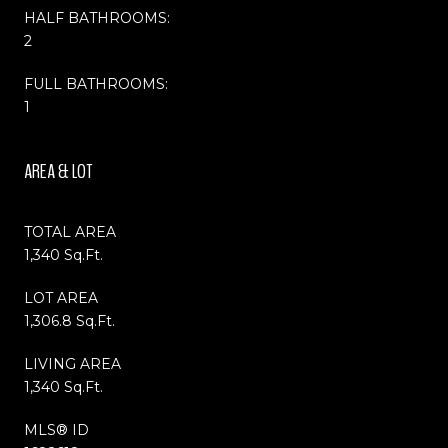
HALF BATHROOMS:
2
FULL BATHROOMS:
1
AREA & LOT
TOTAL AREA
1,340 Sq.Ft.
LOT AREA
1,306.8 Sq.Ft.
LIVING AREA
1,340 Sq.Ft.
MLS® ID