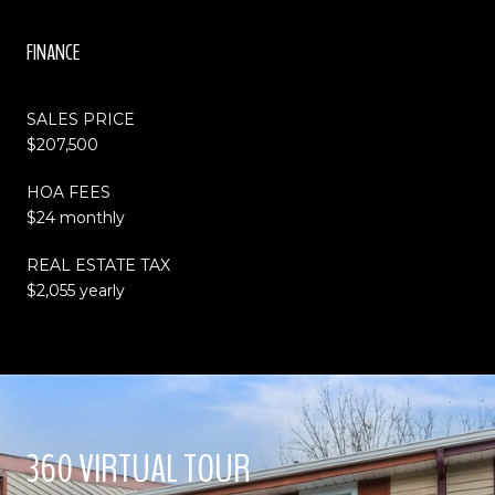
FINANCE
SALES PRICE
$207,500
HOA FEES
$24 monthly
REAL ESTATE TAX
$2,055 yearly
360 VIRTUAL TOUR