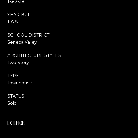
1682618
YEAR BUILT
1978
SCHOOL DISTRICT
Seneca Valley
ARCHITECTURE STYLES
Two Story
TYPE
Townhouse
STATUS
Sold
EXTERIOR