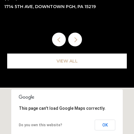
3762 SAXONBURG BLVD, INDIANA TWP, PA 15238
7
VIEW ALL
This page can't load Google Maps correctly.
OK
Do you own this website?