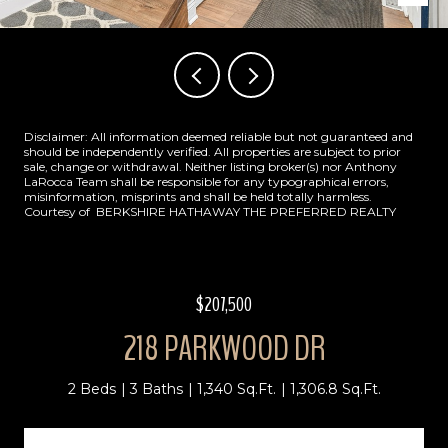
Disclaimer: All information deemed reliable but not guaranteed and
should be independently verified. All properties are subject to prior
sale, change or withdrawal. Neither listing broker(s) nor Anthony
LaRocca Team shall be responsible for any typographical errors,
misinformation, misprints and shall be held totally harmless.
Courtesy of BERKSHIRE HATHAWAY THE PREFERRED REALTY
$207,500
218 PARKWOOD DR
2 Beds
3 Baths
1,340 Sq.Ft.
1,306.8 Sq.Ft.