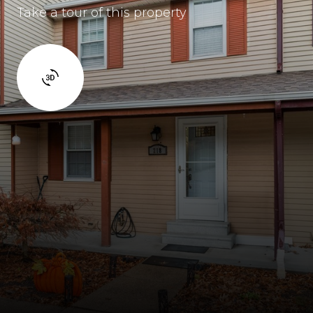
Take a tour of this property