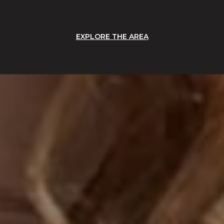
EXPLORE THE AREA