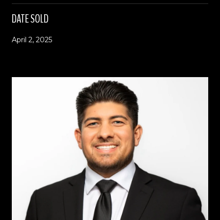
DATE SOLD
April 2, 2025