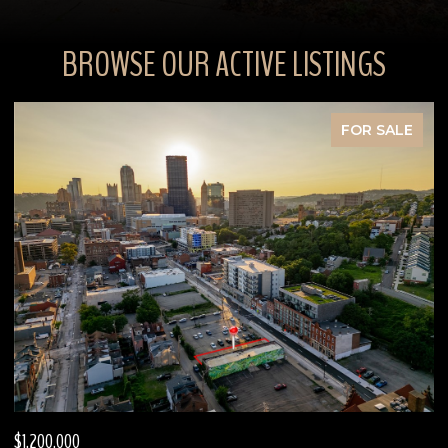
BROWSE OUR ACTIVE LISTINGS
FOR SALE
$630,000
$