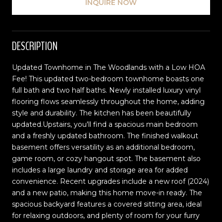
INQUIRE NOW
DESCRIPTION
Updated Townhome in The Woodlands with a Low HOA
Fee! This updated two-bedroom townhome boasts one
full bath and two half baths. Newly installed luxury vinyl
flooring flows seamlessly throughout the home, adding
style and durability. The kitchen has been beautifully
updated.Upstairs, you'll find a spacious main bedroom
and a freshly updated bathroom. The finished walkout
basement offers versatility as an additional bedroom,
game room, or cozy hangout spot. The basement also
includes a large laundry and storage area for added
convenience. Recent upgrades include a new roof (2024)
and a new patio, making this home move-in ready. The
spacious backyard features a covered sitting area, ideal
for relaxing outdoors, and plenty of room for your furry