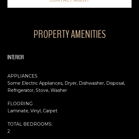
PROPERTY AMENITIES
INTERIOR
APPLIANCES
Some Electric Appliances, Dryer, Dishwasher, Disposal,
Refrigerator, Stove, Washer
FLOORING
Laminate, Vinyl, Carpet
TOTAL BEDROOMS:
2