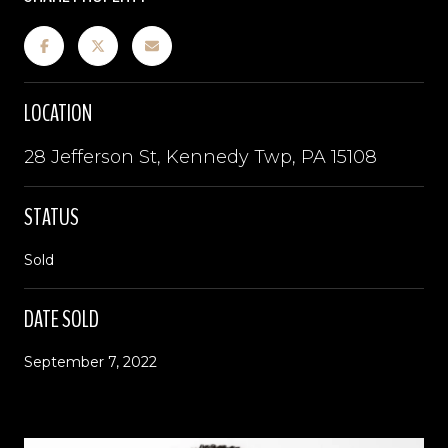
LOCATION
28 Jefferson St, Kennedy Twp, PA 15108
STATUS
Sold
DATE SOLD
September 7, 2022