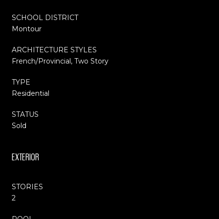
SCHOOL DISTRICT
Montour
ARCHITECTURE STYLES
French/Provincial, Two Story
TYPE
Residential
STATUS
Sold
EXTERIOR
STORIES
2
POOL