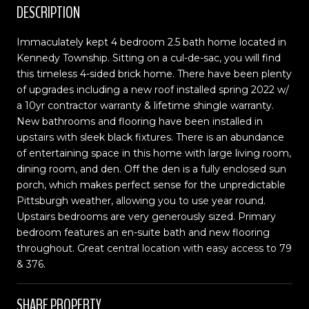
DESCRIPTION
Immaculately kept 4 bedroom 2.5 bath home located in
Kennedy Township. Sitting on a cul-de-sac, you will find
this timeless 4-sided brick home. There have been plenty
of upgrades including a new roof installed spring 2022 w/
a 10yr contractor warranty & lifetime shingle warranty.
New bathrooms and flooring have been installed in
upstairs with sleek black fixtures. There is an abundance
of entertaining space in this home with large living room,
dining room, and den. Off the den is a fully enclosed sun
porch, which makes perfect sense for the unpredictable
Pittsburgh weather, allowing you to use year round.
Upstairs bedrooms are very generously sized. Primary
bedroom features an en-suite bath and new flooring
throughout. Great central location with easy access to 79
& 376.
SHARE PROPERTY