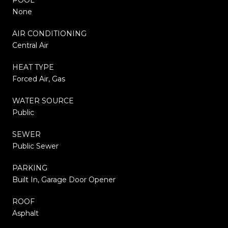
None
AIR CONDITIONING
Central Air
HEAT TYPE
Forced Air, Gas
WATER SOURCE
Public
SEWER
Public Sewer
PARKING
Built In, Garage Door Opener
ROOF
Asphalt