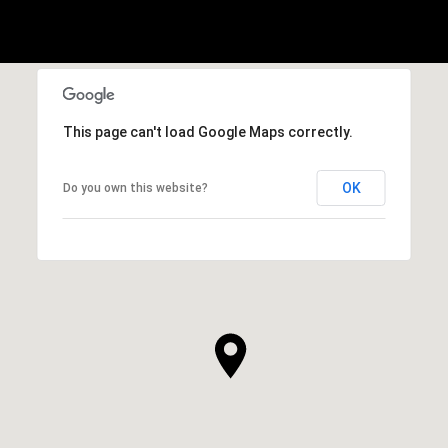
This page can't load Google Maps correctly.
OK
Do you own this website?