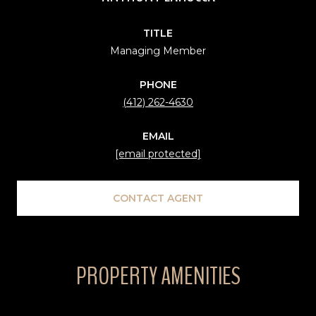
TITLE
Managing Member
PHONE
(412) 262-4630
EMAIL
[email protected]
CONTACT AGENT
PROPERTY AMENITIES