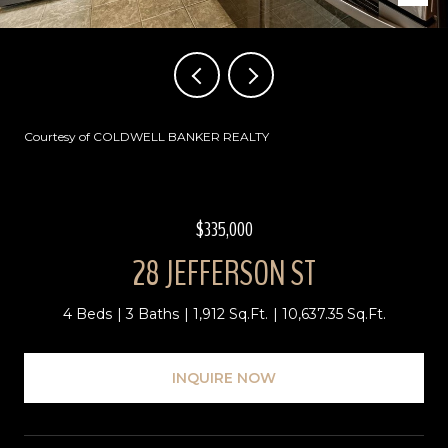
Courtesy of COLDWELL BANKER REALTY
$335,000
28 JEFFERSON ST
4 Beds
3 Baths
1,912 Sq.Ft.
10,637.35 Sq.Ft.
INQUIRE NOW