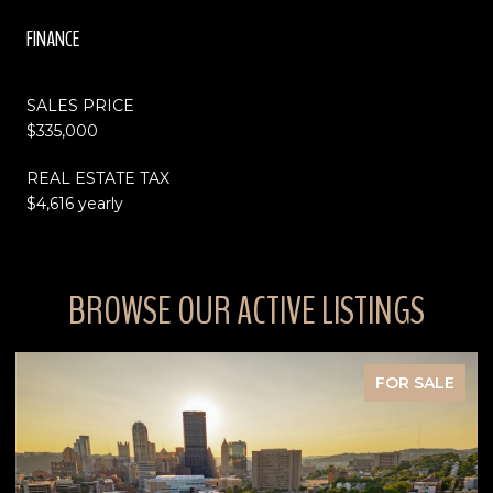
FINANCE
SALES PRICE
$335,000
REAL ESTATE TAX
$4,616 yearly
BROWSE OUR ACTIVE LISTINGS
FOR SALE