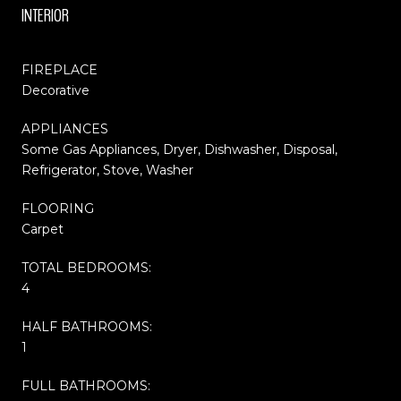
INTERIOR
FIREPLACE
Decorative
APPLIANCES
Some Gas Appliances, Dryer, Dishwasher, Disposal,
Refrigerator, Stove, Washer
FLOORING
Carpet
TOTAL BEDROOMS:
4
HALF BATHROOMS:
1
FULL BATHROOMS: