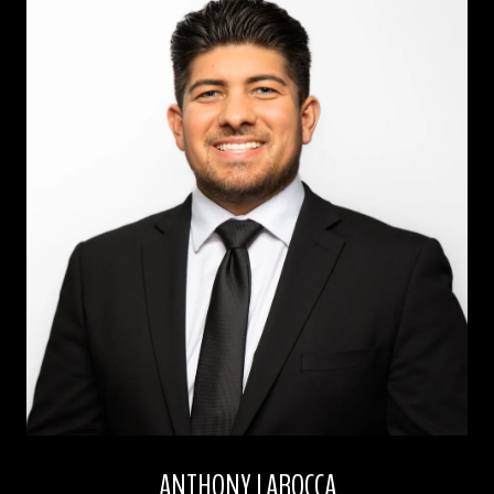
ANTHONY LAROCCA