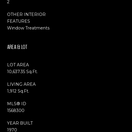
2
OTHER INTERIOR
FEATURES
Window Treatments
AREA & LOT
LOT AREA
10,637.35 Sq.Ft.
LIVING AREA
1,912 Sq.Ft.
MLS® ID
1568300
YEAR BUILT
1970