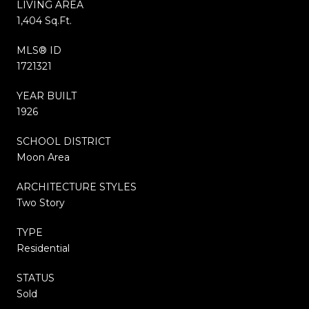
LIVING AREA
1,404 Sq.Ft.
MLS® ID
1721321
YEAR BUILT
1926
SCHOOL DISTRICT
Moon Area
ARCHITECTURE STYLES
Two Story
TYPE
Residential
STATUS
Sold