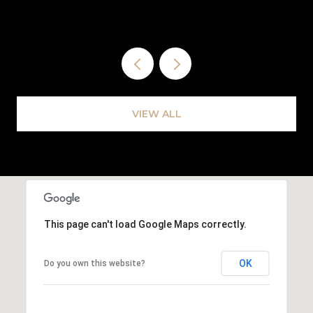
VIEW ALL
This page can't load Google Maps correctly.
OK
Do you own this website?