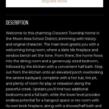
INQUIRE NOW
DESCRIPTION
Welcome to this charming Crescent Township home in
the Moon Area School District, brimming with history
and original character. The main level greets you with a
welcoming living room, where a slate tile fireplace and
window bench set the tone. From there, the home flows
into the dining room and a generously sized bedroom,
followed by the kitchen with a convenient half bath. Step
out from the kitchen onto an elevated porch overlooking
the serene backyard, complete with a hot tub, fire pit,
and plenty of room for play or relaxation along the
peaceful creek. Upstairs you'll find two additional
bedrooms and a full bath, while the lower level provides
endless potential for a hangout space or rec room with
its own brick fireplace, along with a shower/half bath and