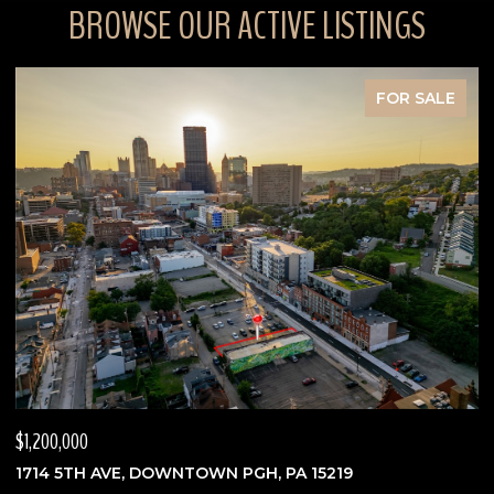
BROWSE OUR ACTIVE LISTINGS
FOR SALE
$630,000
$
3762 SAXONBURG BLVD, INDIANA TWP, PA 15238
7