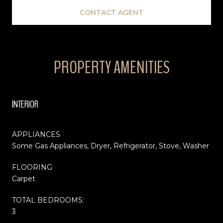
CONTACT AGENT
PROPERTY AMENITIES
INTERIOR
APPLIANCES
Some Gas Appliances, Dryer, Refrigerator, Stove, Washer
FLOORING
Carpet
TOTAL BEDROOMS:
3