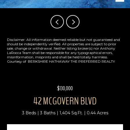
Disclaimer: All information deemed reliable but not guaranteed and
should be independently verified. All properties are subject to prior
sale, change or withdrawal. Neither listing broker(s) nor Anthony
LaRocca Team shall be responsible for any typographical errors,
misinformation, misprints and shall be held totally harmless.
Courtesy of BERKSHIRE HATHAWAY THE PREFERRED REALTY
$130,000
42 MCGOVERN BLVD
3 Beds
3 Baths
1,404 Sq.Ft.
0.44 Acres