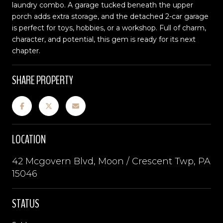
laundry combo. A garage tucked beneath the upper
porch adds extra storage, and the detached 2-car garage
is perfect for toys, hobbies, or a workshop. Full of charm,
character, and potential, this gem is ready for its next
chapter.
SHARE PROPERTY
LOCATION
42 Mcgovern Blvd, Moon / Crescent Twp, PA
15046
STATUS