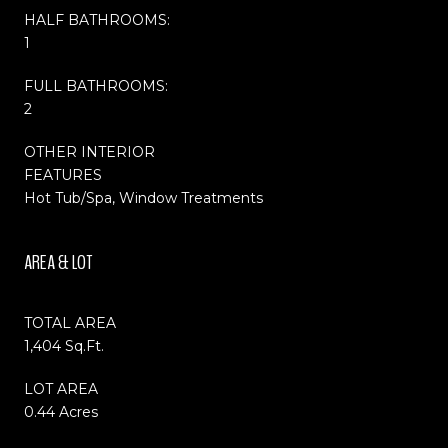
HALF BATHROOMS:
1
FULL BATHROOMS:
2
OTHER INTERIOR
FEATURES
Hot Tub/Spa, Window Treatments
AREA & LOT
TOTAL AREA
1,404 Sq.Ft.
LOT AREA
0.44 Acres