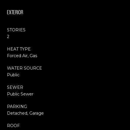
EXTERIOR
STORIES
2
HEAT TYPE
Forced Air, Gas
WATER SOURCE
Public
SEWER
Public Sewer
PARKING
Detached, Garage
ROOF