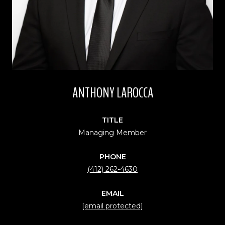
ANTHONY LAROCCA
TITLE
Managing Member
PHONE
(412) 262-4630
EMAIL
[email protected]