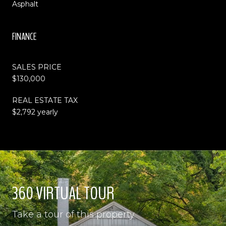
Asphalt
FINANCE
SALES PRICE
$130,000
REAL ESTATE TAX
$2,792 yearly
360 VIRTUAL TOUR
Take a tour of this property