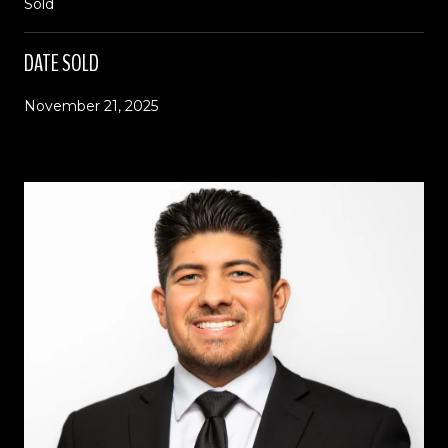
Sold
DATE SOLD
November 21, 2025