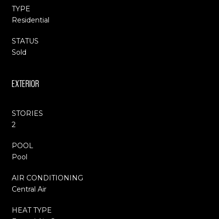
TYPE
Residential
STATUS
Sold
EXTERIOR
STORIES
2
POOL
Pool
AIR CONDITIONING
Central Air
HEAT TYPE