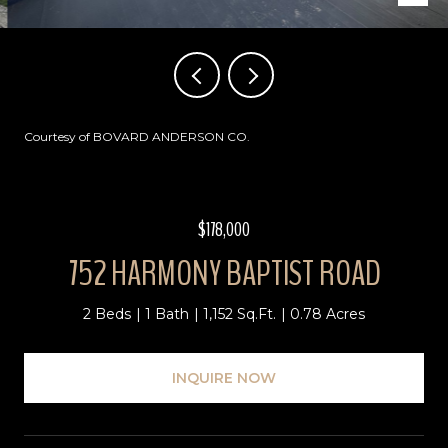
Courtesy of BOVARD ANDERSON CO.
$178,000
752 HARMONY BAPTIST ROAD
2 Beds
1 Bath
1,152 Sq.Ft.
0.78 Acres
INQUIRE NOW