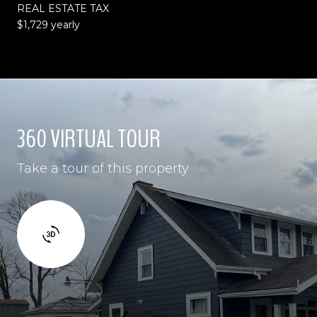
REAL ESTATE TAX
$1,729 yearly
360 VIRTUAL TOUR
Take a tour of this property