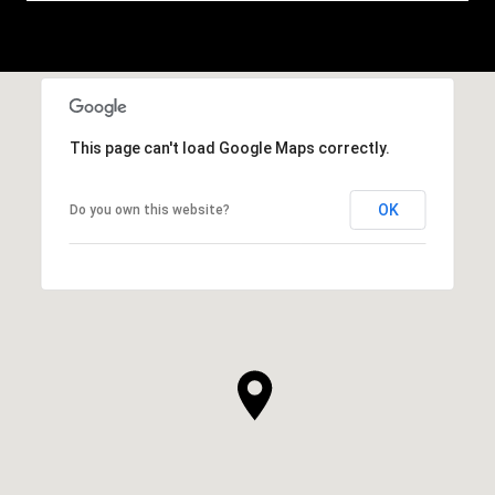
This page can't load Google Maps correctly.
OK
Do you own this website?