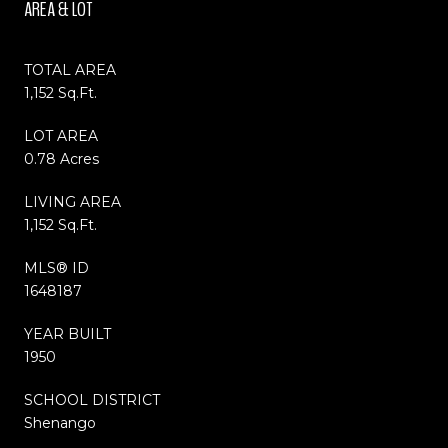
AREA & LOT
TOTAL AREA
1,152 Sq.Ft.
LOT AREA
0.78 Acres
LIVING AREA
1,152 Sq.Ft.
MLS® ID
1648187
YEAR BUILT
1950
SCHOOL DISTRICT
Shenango