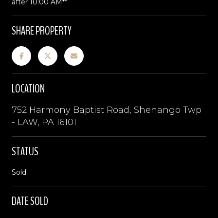
after 10:00 AM**
SHARE PROPERTY
LOCATION
752 Harmony Baptist Road, Shenango Twp
- LAW, PA 16101
STATUS
Sold
DATE SOLD