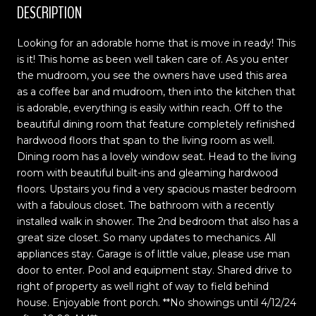
DESCRIPTION
Looking for an adorable home that is move in ready! This
is it! This home as been well taken care of. As you enter
the mudroom, you see the owners have used this area
as a coffee bar and mudroom, then into the kitchen that
is adorable, everything is easily within reach. Off to the
beautiful dining room that feature completely refinished
hardwood floors that span to the living room as well.
Dining room has a lovely window seat. Head to the living
room with beautiful built-ins and gleaming hardwood
floors. Upstairs you find a very spacious master bedroom
with a fabulous closet. The bathroom with a recently
installed walk in shower. The 2nd bedroom that also has a
great size closet. So many updates to mechanics. All
appliances stay. Garage is of little value, please use man
door to enter. Pool and equipment stay. Shared drive to
right of property as well right of way to field behind
house. Enjoyable front porch. **No showings until 4/12/24