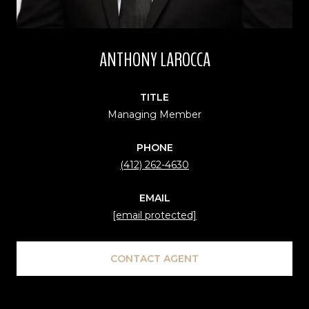
ANTHONY LAROCCA
TITLE
Managing Member
PHONE
(412) 262-4630
EMAIL
[email protected]
CONTACT AGENT