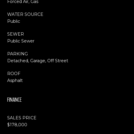
Forced Air, Gas
WATER SOURCE
Public
SEWER
Public Sewer
PARKING
Detached, Garage, Off Street
ROOF
Asphalt
FINANCE
SALES PRICE
$178,000