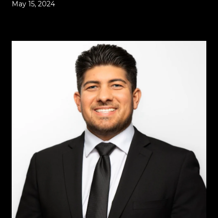
May 15, 2024