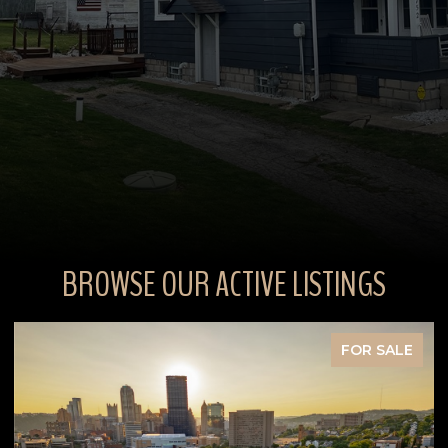
BROWSE OUR ACTIVE LISTINGS
FOR SALE