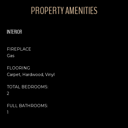
PROPERTY AMENITIES
INTERIOR
FIREPLACE
Gas
FLOORING
Carpet, Hardwood, Vinyl
TOTAL BEDROOMS:
2
FULL BATHROOMS:
1