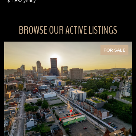
$11,852 yearly
BROWSE OUR ACTIVE LISTINGS
FOR SALE