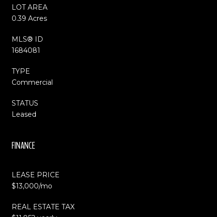
LOT AREA
0.39 Acres
MLS® ID
1684081
TYPE
Commercial
STATUS
Leased
FINANCE
LEASE PRICE
$13,000/mo
REAL ESTATE TAX