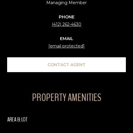
Managing Member
PHONE
(412) 262-4630
EMAIL
[email protected]
CONTACT AGENT
PROPERTY AMENITIES
AREA & LOT