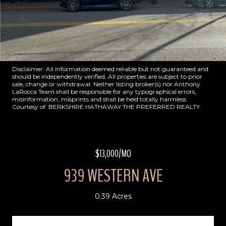
Disclaimer: All information deemed reliable but not guaranteed and
should be independently verified. All properties are subject to prior
sale, change or withdrawal. Neither listing broker(s) nor Anthony
LaRocca Team shall be responsible for any typographical errors,
misinformation, misprints and shall be held totally harmless.
Courtesy of BERKSHIRE HATHAWAY THE PREFERRED REALTY
$13,000/MO
939 WESTERN AVE
0.39 Acres