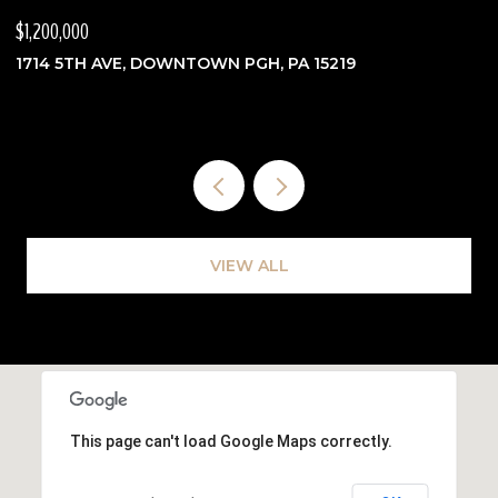
$1,200,000
$
1714 5TH AVE, DOWNTOWN PGH, PA 15219
3
VIEW ALL
This page can't load Google Maps correctly.