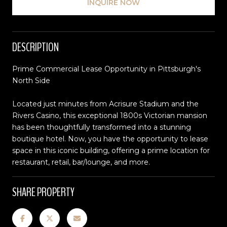
INQUIRE NOW
DESCRIPTION
Prime Commercial Lease Opportunity in Pittsburgh's
North Side
Located just minutes from Acrisure Stadium and the
Rivers Casino, this exceptional 1800s Victorian mansion
has been thoughtfully transformed into a stunning
boutique hotel. Now, you have the opportunity to lease
space in this iconic building, offering a prime location for
restaurant, retail, bar/lounge, and more.
SHARE PROPERTY