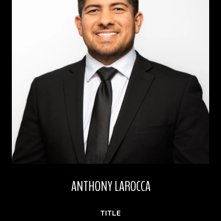
ANTHONY LAROCCA
TITLE