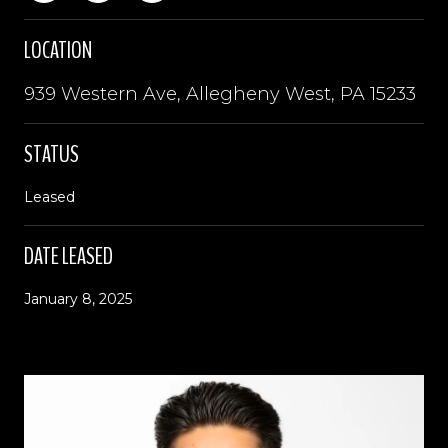
LOCATION
939 Western Ave, Allegheny West, PA 15233
STATUS
Leased
DATE LEASED
January 8, 2025