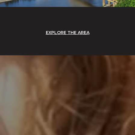
EXPLORE THE AREA