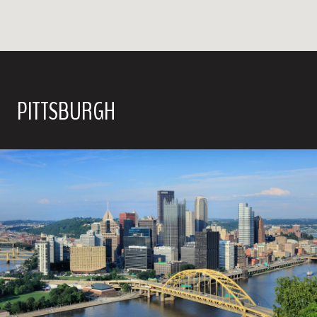
PITTSBURGH