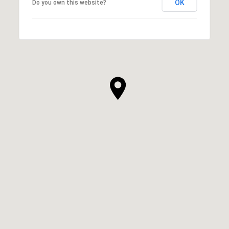
OK
Do you own this website?