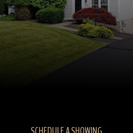
SCHEDULE A SHOWING