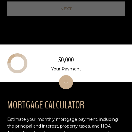
NEXT
$0,000
Your Payment
MORTGAGE CALCULATOR
Estimate your monthly mortgage payment, including
the principal and interest, property taxes, and HOA.