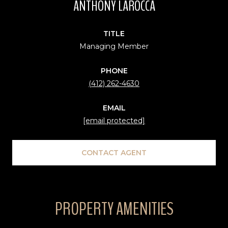
ANTHONY LAROCCA
TITLE
Managing Member
PHONE
(412) 262-4630
EMAIL
[email protected]
CONTACT AGENT
PROPERTY AMENITIES