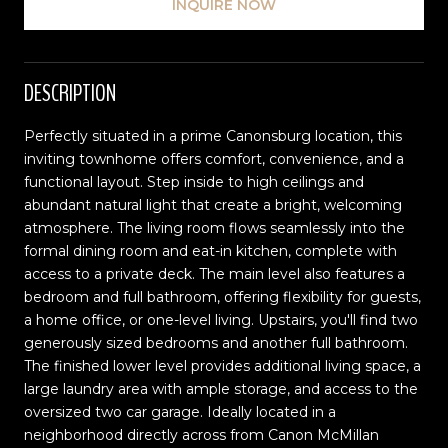
INQUIRE NOW
DESCRIPTION
Perfectly situated in a prime Canonsburg location, this
inviting townhome offers comfort, convenience, and a
functional layout. Step inside to high ceilings and
abundant natural light that create a bright, welcoming
atmosphere. The living room flows seamlessly into the
formal dining room and eat-in kitchen, complete with
access to a private deck. The main level also features a
bedroom and full bathroom, offering flexibility for guests,
a home office, or one-level living. Upstairs, you'll find two
generously sized bedrooms and another full bathroom.
The finished lower level provides additional living space, a
large laundry area with ample storage, and access to the
oversized two car garage. Ideally located in a
neighborhood directly across from Canon McMillan