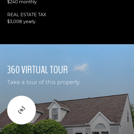
$240 monthly
REAL ESTATE TAX
$3,008 yearly
360 VIRTUAL TOUR
Take a tour of this property