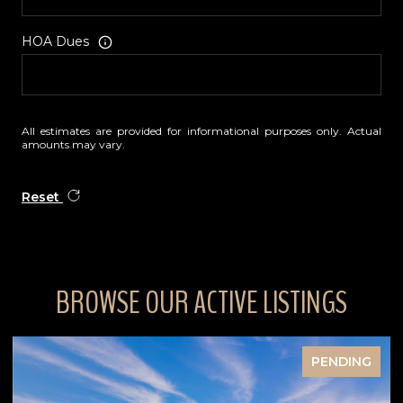
HOA Dues
All estimates are provided for informational purposes only. Actual
amounts may vary.
Reset
BROWSE OUR ACTIVE LISTINGS
NDING
FOR SA