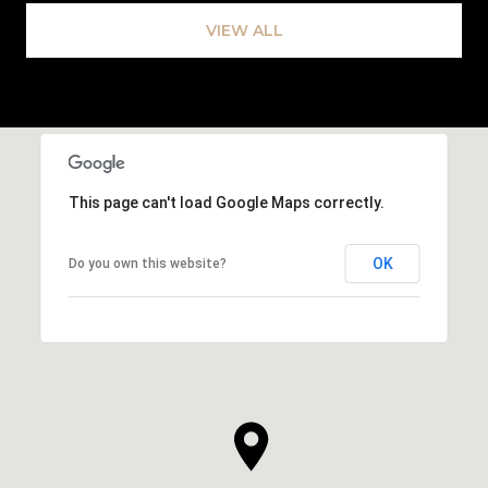
VIEW ALL
This page can't load Google Maps correctly.
OK
Do you own this website?