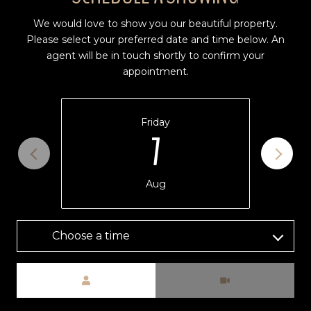
We would love to show you our beautiful property.
Please select your preferred date and time below. An
agent will be in touch shortly to confirm your
appointment.
Friday
7
Aug
Choose a time
Meeting Type