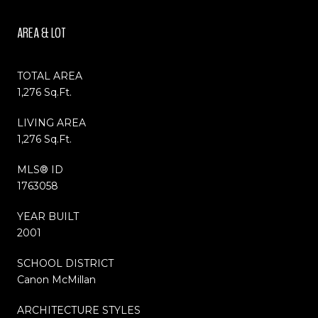
AREA & LOT
TOTAL AREA
1,276 Sq.Ft.
LIVING AREA
1,276 Sq.Ft.
MLS® ID
1763058
YEAR BUILT
2001
SCHOOL DISTRICT
Canon McMillan
ARCHITECTURE STYLES