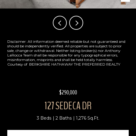
Disclaimer: All information deemed reliable but not guaranteed and
should be independently verified. All properties are subject to prior
sale, change or withdrawal. Neither listing broker(s) nor Anthony
LaRocca Team shall be responsible for any typographical errors,
misinformation, misprints and shall be held totally harmless.
Courtesy of BERKSHIRE HATHAWAY THE PREFERRED REALTY
$290,000
127 SEDECA DR
3 Beds
2 Baths
1,276 Sq.Ft.