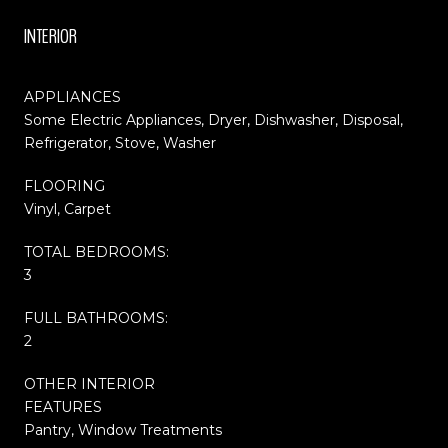
INTERIOR
APPLIANCES
Some Electric Appliances, Dryer, Dishwasher, Disposal,
Refrigerator, Stove, Washer
FLOORING
Vinyl, Carpet
TOTAL BEDROOMS:
3
FULL BATHROOMS:
2
OTHER INTERIOR
FEATURES
Pantry, Window Treatments