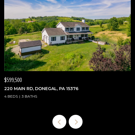
$475,000
2388 RIDGE ROAD EXT, ECONOMY, PA 15003
3 BEDS
3 BATHS
1,900 SQ.FT.