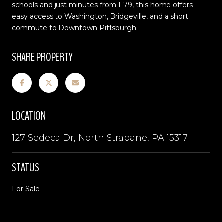
schools and just minutes from I-79, this home offers
easy access to Washington, Bridgeville, and a short
commute to Downtown Pittsburgh.
SHARE PROPERTY
LOCATION
127 Sedeca Dr, North Strabane, PA 15317
STATUS
For Sale