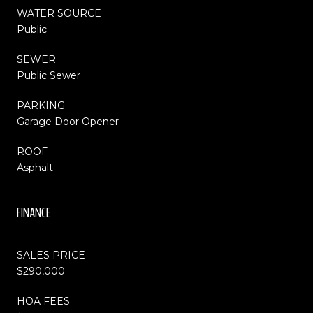
WATER SOURCE
Public
SEWER
Public Sewer
PARKING
Garage Door Opener
ROOF
Asphalt
FINANCE
SALES PRICE
$290,000
HOA FEES