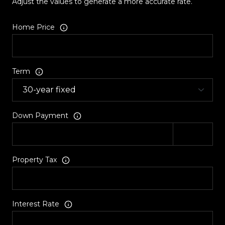
Adjust the values to generate a more accurate rate.
Home Price
Term
Down Payment
Property Tax
Interest Rate