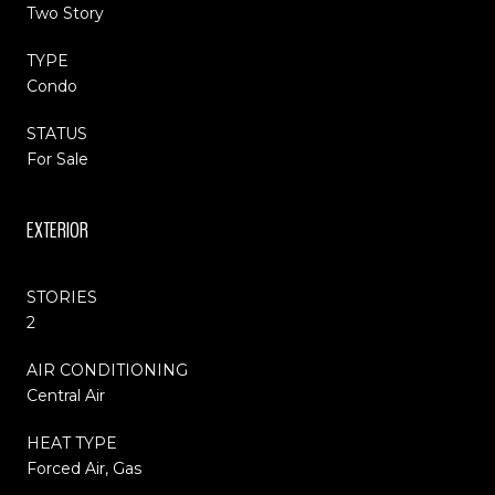
Two Story
TYPE
Condo
STATUS
For Sale
EXTERIOR
STORIES
2
AIR CONDITIONING
Central Air
HEAT TYPE
Forced Air, Gas