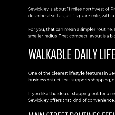
Sewickley is about 11 miles northwest of P
describes itself as just 1 square mile, with 
For you, that can mean a simpler routine. 
smaller radius. That compact layout is a big
WALKABLE DAILY LIFE
One of the clearest lifestyle features in 
business district that supports shopping, d
If you like the idea of stepping out for a 
Sewickley offers that kind of convenience.