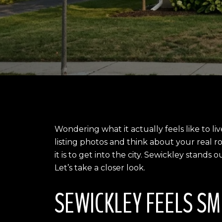
Wondering what it actually feels like to li
listing photos and think about your real 
it is to get into the city. Sewickley stand
Let’s take a closer look.
SEWICKLEY FEELS SM