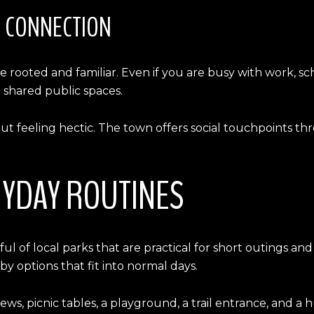
T CONNECTION
e rooted and familiar. Even if you are busy with work, 
 shared public spaces.
ut feeling hectic. The town offers social touchpoints th
RYDAY ROUTINES
ul of local parks that are practical for short outings an
y options that fit into normal days.
ws, picnic tables, a playground, a trail entrance, and a 