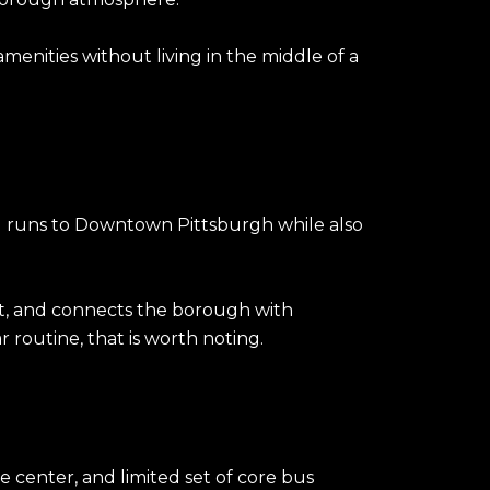
menities without living in the middle of a
nd runs to Downtown Pittsburgh while also
 St, and connects the borough with
 routine, that is worth noting.
e center, and limited set of core bus