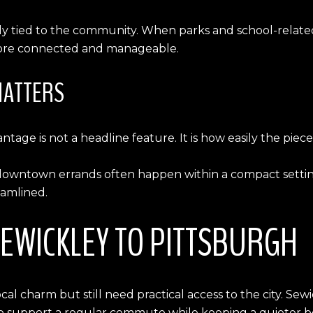
ally tied to the community. When parks and school-related
l more connected and manageable.
MATTERS
ntage is not a headline feature. It is how easily the piec
nd downtown errands often happen within a compact setti
eamlined.
EWICKLEY TO PITTSBURGH
 charm but still need practical access to the city. Sew
 to support a regular commute while keeping a quieter