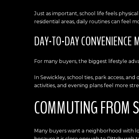
Just as important, school life feels physic
residential areas, daily routines can fee
DAY-TO-DAY CONVENIENCE 
For many buyers, the biggest lifestyle adva
In Sewickley, school ties, park access, a
activities, and evening plans feel more str
COMMUTING FROM S
Many buyers want a neighborhood with local
because it is close enough to Pittsburgh