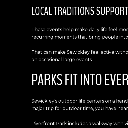
LOCAL TRADITIONS SUPPOR
These events help make daily life feel mor
recurring moments that bring people into
That can make Sewickley feel active witho
on occasional large events.
PARKS FIT INTO EVE
Sewickley’s outdoor life centers on a handf
major trip for outdoor time, you have nearb
Riverfront Park includes a walkway with vie