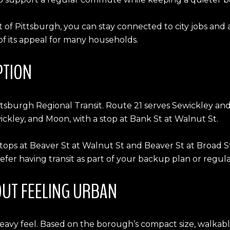
 of Pittsburgh, you can stay connected to city jobs and a
 of its appeal for many households.
PTION
ttsburgh Regional Transit. Route 21 serves Sewickley a
ckley, and Moon, with a stop at Bank St at Walnut St.
 stops at Beaver St at Walnut St and Beaver St at Broad
fer having transit as part of your backup plan or regular
UT FEELING URBAN
heavy feel. Based on the borough’s compact size, walkabl