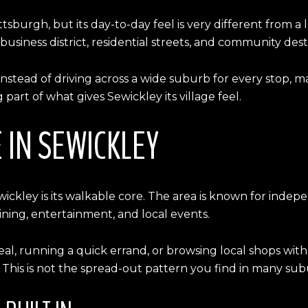
ittsburgh, but its day-to-day feel is very different from
a business district, residential streets, and community dest
Instead of driving across a wide suburb for every stop, 
 part of what gives Sewickley its village feel.
 IN SEWICKLEY
Sewickley is its walkable core. The area is known for ind
ining, entertainment, and local events.
meal, running a quick errand, or browsing local shops with
 This is not the spread-out pattern you find in many sub