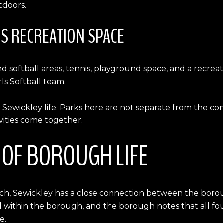
tdoors.
S RECREATION SPACE
 softball areas, tennis, playground space, and a recreat
rls Softball team.
Sewickley life. Parks here are not separate from the co
ivities come together.
T OF BOROUGH LIFE
rch, Sewickley has a close connection between the borou
ated within the borough, and the borough notes that all f
e.