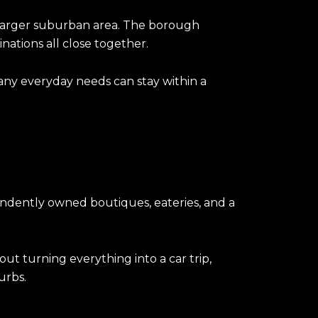
 a larger suburban area. The borough
inations all close together.
many everyday needs can stay within a
ependently owned boutiques, eateries, and a
out turning everything into a car trip,
urbs.