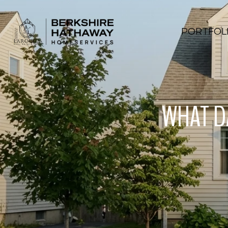
PORTFOL
WHAT DA